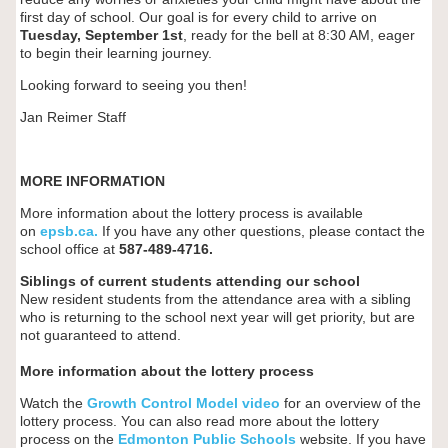
first day of school. Our goal is for every child to arrive on
Tuesday, September 1st
, ready for the bell at 8:30 AM, eager
to begin their learning journey.
Looking forward to seeing you then!
Jan Reimer Staff
MORE INFORMATION
More information about the lottery process is available
on
epsb.ca
.
If you have any other questions, please contact the
school office at
587-489-4716
.
Siblings of current students attending our school
New resident students from the attendance area with a sibling
who is returning to the school next year will get priority, but are
not guaranteed to attend.
More information about the lottery process
Watch the
Growth Control Model video
for an overview of the
lottery process. You can also read more about the lottery
process on the
Edmonton Public Schools
website. If you have