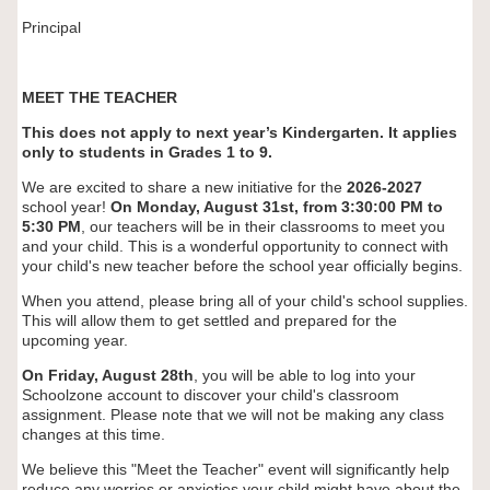
Principal
MEET THE TEACHER
This does not apply to next year’s Kindergarten. It applies
only to students in Grades 1 to 9.
We are excited to share a new initiative for the
2026-2027
school year!
On Monday, August 31st, from 3:30:00 PM to
5:30 PM
, our teachers will be in their classrooms to meet you
and your child. This is a wonderful opportunity to connect with
your child's new teacher before the school year officially begins.
When you attend, please bring all of your child's school supplies.
This will allow them to get settled and prepared for the
upcoming year.
On Friday, August 28th
, you will be able to log into your
Schoolzone account to discover your child's classroom
assignment. Please note that we will not be making any class
changes at this time.
We believe this "Meet the Teacher" event will significantly help
reduce any worries or anxieties your child might have about the