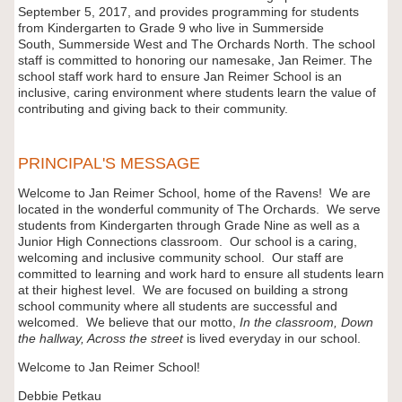
September 5, 2017, and provides programming for students
from Kindergarten to Grade 9 who live in Summerside
South, Summerside West and The Orchards North. The school
staff is committed to honoring our namesake, Jan Reimer. The
school staff work hard to ensure Jan Reimer School is an
inclusive, caring environment where students learn the value of
contributing and giving back to their community.
PRINCIPAL'S MESSAGE
Welcome to Jan Reimer School, home of the Ravens! We are
located in the wonderful community of The Orchards. We serve
students from Kindergarten through Grade Nine as well as a
Junior High Connections classroom. Our school is a caring,
welcoming and inclusive community school. Our staff are
committed to learning and work hard to ensure all students learn
at their highest level. We are focused on building a strong
school community where all students are successful and
welcomed. We believe that our motto,
In the classroom, Down
the hallway, Across the street
is lived everyday in our school.
Welcome to Jan Reimer School!
Debbie Petkau