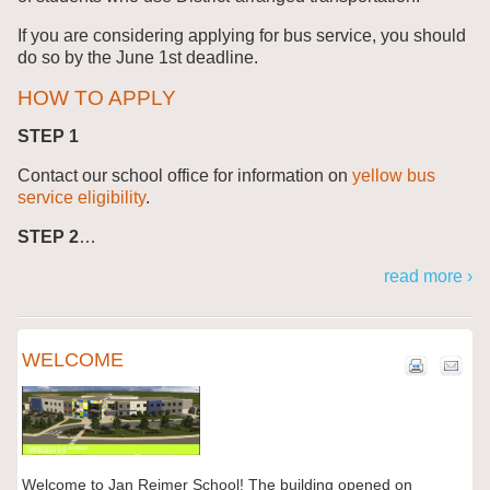
If you are considering applying for bus service, you should
do so by the June 1st deadline.
HOW TO APPLY
STEP 1
Contact our school office for information on
yellow bus
service eligibility
.
STEP 2
…
read more ›
WELCOME
Welcome to Jan Reimer School! The building opened on