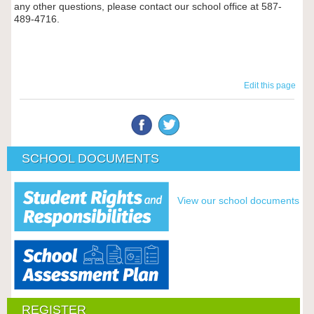
any other questions, please contact our school office at
587-
489-4716.
Edit this page
SCHOOL DOCUMENTS
View our school documents
REGISTER