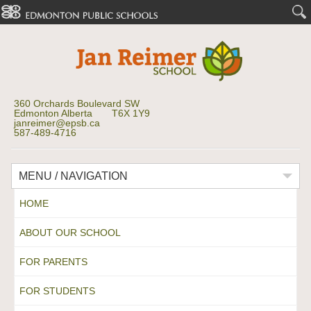
360 Orchards Boulevard SW
Edmonton Alberta T6X 1Y9
janreimer@epsb.ca
587-489-4716
MENU / NAVIGATION
HOME
ABOUT OUR SCHOOL
FOR PARENTS
FOR STUDENTS