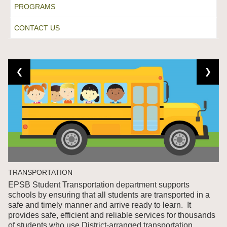
PROGRAMS
CONTACT US
TRANSPORTATION
EPSB Student Transportation department supports
schools by ensuring that all students are transported in a
safe and timely manner and arrive ready to learn. It
provides safe, efficient and reliable services for thousands
of students who use District-arranged transportation.