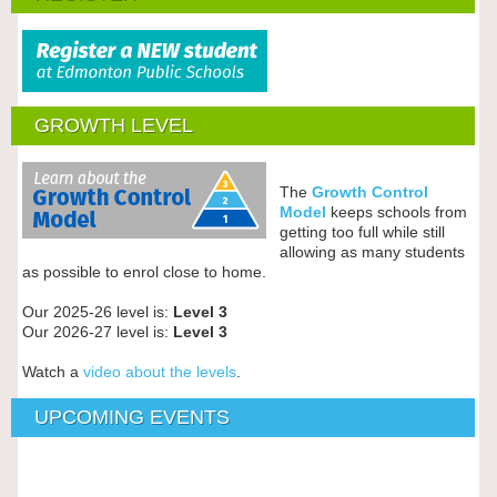
GROWTH LEVEL
The
Growth Control
Model
keeps schools from
getting too full while still
allowing as many students
as possible to enrol close to home.
Our 2025-26 level is:
Level 3
Our 2026-27 level is:
Level 3
Watch a
video about the levels
.
UPCOMING EVENTS